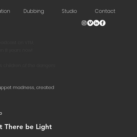
tion
Dubbing
Studio
Contact
roadcast on VTM,
en 8 years now!
s children of the dangers
puppet madness, created
o
t There be Light