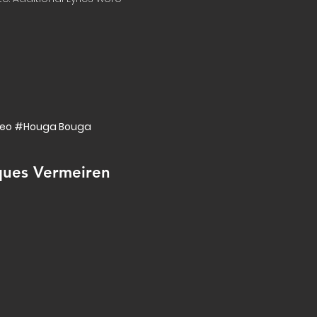
ideo #Houga Bouga
ques Vermeiren