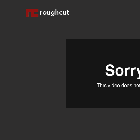
roughcut