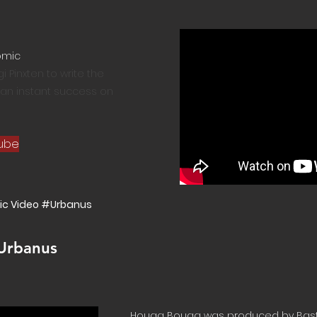
omic
 Pinxten to write the
as an instant success on
tube
ic Video #Urbanus
 Urbanus
Houga Bouga was produced by Bas