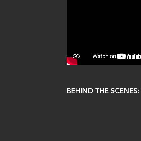
BEHIND THE SCENES: