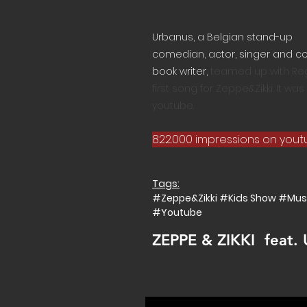
Urbanus, a
Belgian
stand-up
comedian
,
actor
,
singer
and
c
book
writer,
teamed up with Regi
first song for Zeppe&Zikki. It w
youtube.
822.000 impressions on you
Tags:
#Zeppe&Zikki #Kids Show #Mus
#Youtube
ZEPPE & ZIKKI feat.