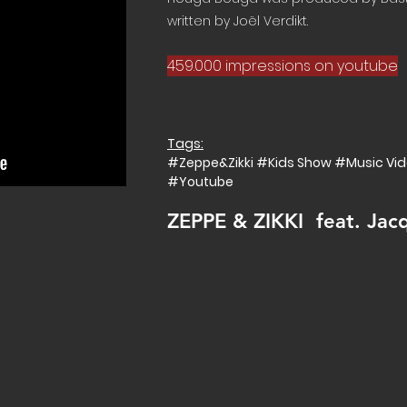
written by Joël Verdikt.
459.000 impressions on youtube
Tags:
#Zeppe&Zikki #Kids Show #Music V
#Youtube
ZEPPE & ZIKKI feat. Jac