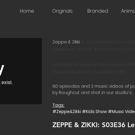
Home
Originals
Branded
Anima
Zeppe & Zikki
​is a popular Kid Show b
VTMKzoom and RTL. It runs for more th
With a lot of humour, the show remind
they encounter in everyday traffic.
60 episodes and 2 music videos of 
by Roughcut and shot in our studio's.
Tags:
#Zeppe&Zikki #Kids Show #Music Vide
ZEPPE & ZIKKI: S03E36 Le