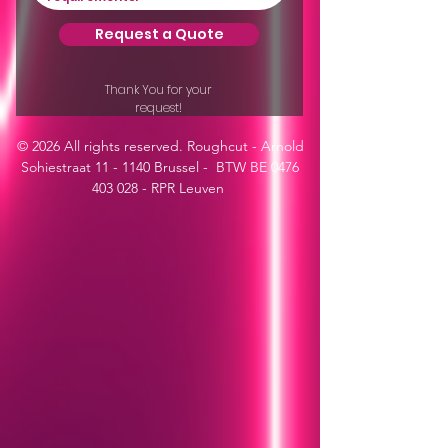
Request a Quote
Thank You for your
request!
© 2026 All rights reserved. Roughcut - Arnold
Sohiestraat 11 - 1140 Brussel - BTW BE
0476
403 028
- RPR Leuven