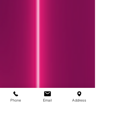
Phone
Email
Address