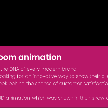
oom animation
n the DNA of every modern brand.
oking for an innovative way to show their clie
look behind the scenes of customer satisfactio
3D animation, which was shown in their showr