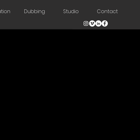
tion
Dubbing
Studio
Contact