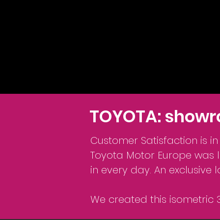
TOYOTA: showr
Customer Satisfaction is i
Toyota Motor Europe was lo
in every day. An exclusive 
We created this isometric 