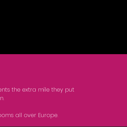
nts the extra mile they put
n.
ooms all over Europe.