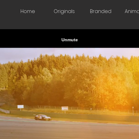
Home
Originals
Branded
Anima