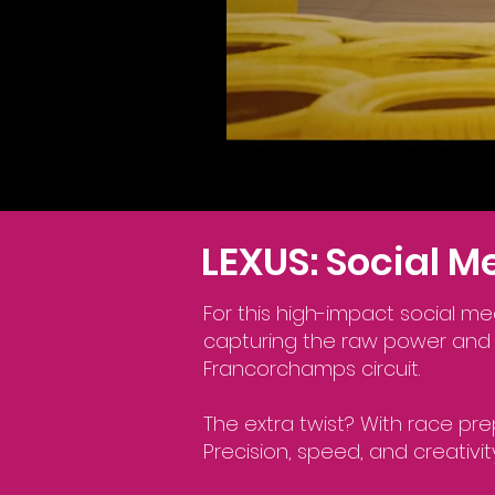
LEXUS: Social 
For this high-impact social me
capturing the raw power and 
Francorchamps circuit.
The extra twist? With race pre
Precision, speed, and creativ