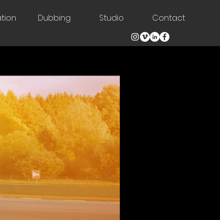
tion
Dubbing
Studio
Contact