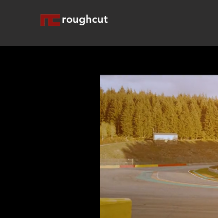
roughcut