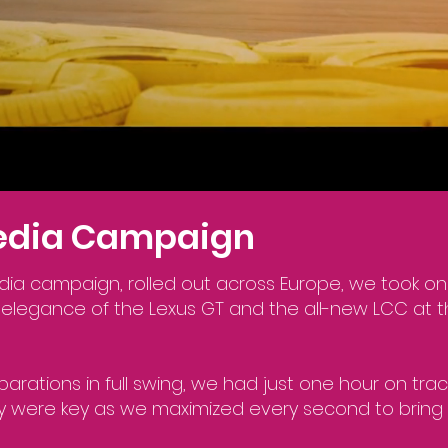
Media Campaign
dia campaign, rolled out across Europe, we took on
elegance of the Lexus GT and the all-new LCC at 
parations in full swing, we had just one hour on trac
ity were key as we maximized every second to bring 