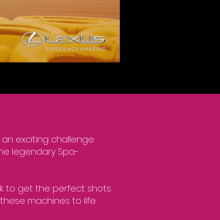
 an exciting challenge:
the legendary Spa-
k to get the perfect shots.
these machines to life.