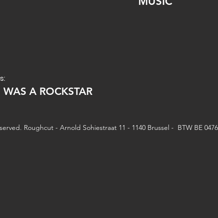
MUSIC
s:
E WAS A ROCKSTAR
reserved. Roughcut - Arnold Sohiestraat 11 - 1140 Brussel - BTW BE 047