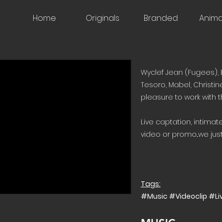
Home
Originals
Branded
Anima
Wyclef Jean (Fugees), 
Tesoro, Mabel, Christin
pleasure to work with 
Live captation, intima
video or promo...we just 
Tags:
#Music #Videoclip #L