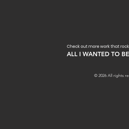
Check out more work that rock
ALL I WANTED TO B
© 2026 All rights 