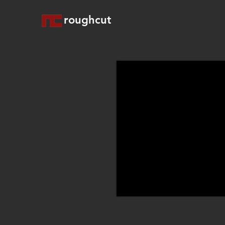
roughcut