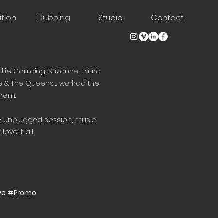
tion
Dubbing
Studio
Contact
Ellie Goulding, Suzanne, Laura
e & The Queens .... we had the
them.
te unplugged session, music
love it all!
ive #Promo