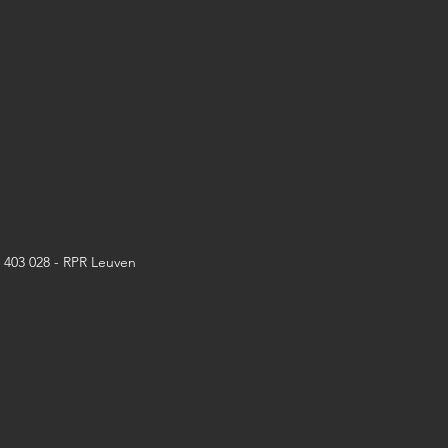
6 403 028 - RPR Leuven